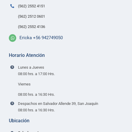
Contacto
(562) 2552 4151
(562) 2512 0601
(562) 2552 4136
Ericka +56 942749050
Horario Atención
Lunes a Jueves
08:00 hrs. a 17:00 Hrs.
Viernes
08:00 hrs. a 16:30 Hrs.
Despachos en Salvador Allende 39, San Joaquín
08:00 hrs. a 16:30 Hrs.
Ubicación