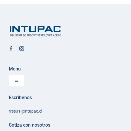
Menu
Toggle
Navigation
Inicio
Escríbenos
Sobre Intupac
rrss01@intupac.cl
Política de Ventas
Políticas de despacho
Cotiza con nosotros