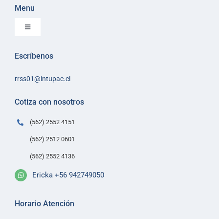
Menu
Toggle
Navigation
Inicio
Escríbenos
Sobre Intupac
rrss01@intupac.cl
Política de Ventas
Políticas de despacho
Cotiza con nosotros
Contacto
(562) 2552 4151
(562) 2512 0601
(562) 2552 4136
Ericka +56 942749050
Horario Atención