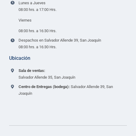
Lunes a Jueves
08:00 hrs. a 17:00 Hrs.
Viernes
08:00 hrs. a 16:30 Hrs.
Despachos en Salvador Allende 39, San Joaquín
08:00 hrs. a 16:30 Hrs.
Ubicación
Sala de ventas:
Salvador Allende 35, San Joaquín
Centro de Entregas (bodega):
Salvador Allende 39, San
Joaquín